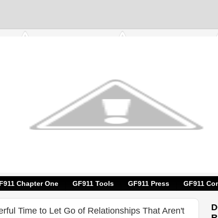
F911 Chapter One
GF911 Tools
GF911 Press
GF911 Con
D
erful Time to Let Go of Relationships That Aren't
R