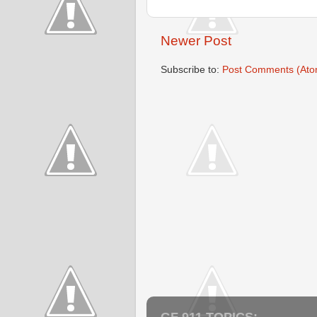
Newer Post
Subscribe to:
Post Comments (Ato