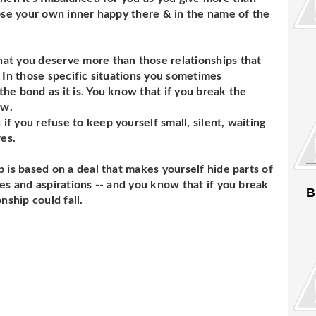
oose your own inner happy there & in the name of the
at you deserve more than those relationships that
 In those specific situations you sometimes
he bond as it is. You know that if you break the
ow.
f you refuse to keep yourself small, silent, waiting
res.
 is based on a deal that makes yourself hide parts of
es and aspirations -- and you know that if you break
B
nship could fall.
.