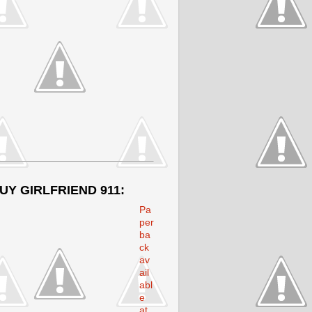
UY GIRLFRIEND 911:
Pa
per
ba
ck
av
ail
abl
e
at