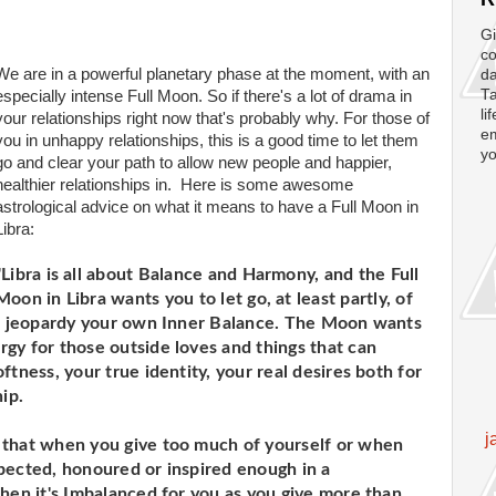
Gi
co
We are in a powerful planetary phase at the moment, with an
da
Ta
especially intense Full Moon. So if there's a lot of drama in
li
your relationships right now that's probably why. For those of
em
you in unhappy relationships, this is a good time to let them
yo
go and clear your path to allow new people and happier,
healthier relationships in. Here is some awesome
astrological advice on what it means to have a Full Moon in
Libra:
"Libra is all about Balance and Harmony, and the Full
Moon in Libra wants you to let go, at least partly, of
 in jeopardy your own Inner Balance. The Moon wants
gy for those outside loves and things that can
ftness, your true identity, your real desires both for
ip.
j
 that when you give too much of yourself or when
pected, honoured or inspired enough in a
when it's Imbalanced for you as you give more than