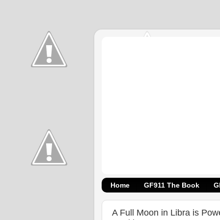
Home
GF911 The Book
G
A Full Moon in Libra is Pow