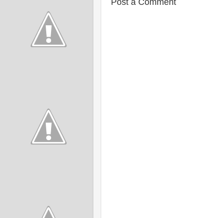
Post a Comment