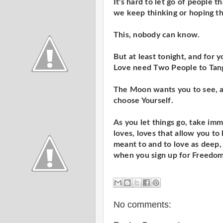
It's hard to let go of people
we keep thinking or hoping th
This, nobody can know.
But at least tonight, and for 
Love need Two People to Tan
The Moon wants you to see, aga
choose Yourself.
As you let things go, take im
loves, loves that allow you to 
meant to and to love as deep, 
when you sign up for Freedo
No comments: