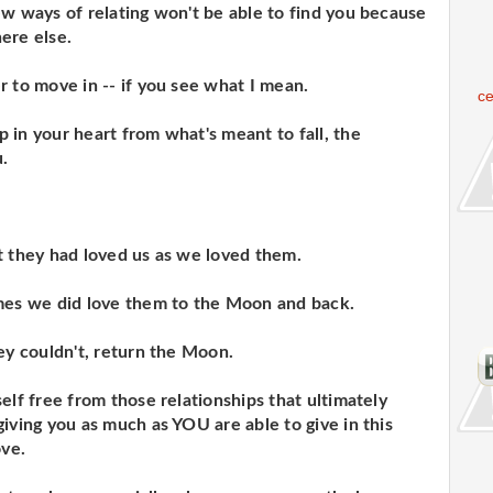
ew ways of relating won't be able to find you because
ere else.
r to move in -- if you see what I mean.
c
 in your heart from what's meant to fall, the
u.
t they had loved us as we loved them.
imes we did love them to the Moon and back.
ey couldn't, return the Moon.
elf free from those relationships that ultimately
iving you as much as YOU are able to give in this
ove.