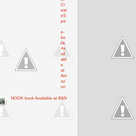
Cr
eat
eS
pa
e
e-
bo
ok
Av
ail
abl
e
at
Am
az
on
NOOK book Available at B&N