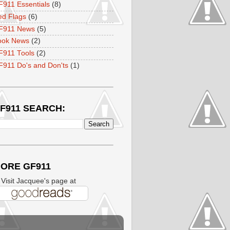
911 Essentials
(8)
ed Flags
(6)
F911 News
(5)
ook News
(2)
F911 Tools
(2)
911 Do's and Don'ts
(1)
F911 SEARCH:
ORE GF911
isit Jacquee's page at