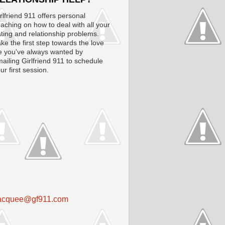
rlfriend 911 offers personal
aching on how to deal with all your
ting and relationship problems.
ke the first step towards the love
fe you've always wanted by
ailing Girlfriend 911 to schedule
ur first session.
acquee@gf911.com