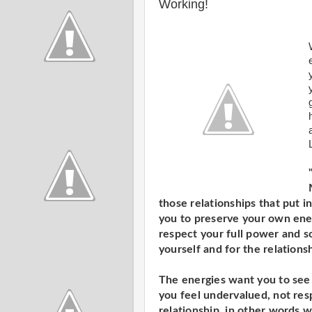
Working!
those relationships that put
you to preserve your own ener
respect your full power and so
yourself and for the relationsh
The energies want you to see
you feel undervalued, not res
relationship, in other words 