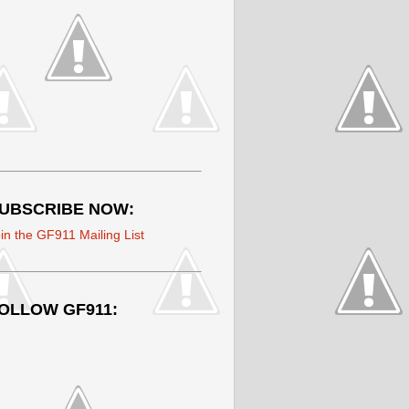
UBSCRIBE NOW:
in the GF911 Mailing List
OLLOW GF911: