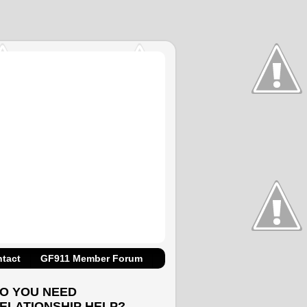
tact
GF911 Member Forum
O YOU NEED
ELATIONSHIP HELP?