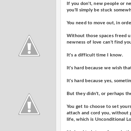
If you don't, new people or n
you'll simply be stuck somewh
You need to move out, in orde
Without those spaces freed up
newness of love can't find yo
It's a difficult time I know.
It's hard because we wish tha
It's hard because yes, somet
But they didn't, or perhaps th
You get to choose to set yours
attach and cord you, without g
life, which is Unconditional L