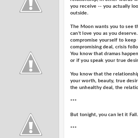
you receive -- you actually l
outside.
The Moon wants you to see th
can't love you as you deserve.
compromise yourself to keep t
compromising deal, crisis foll
You know that dramas happen i
or if you speak your true desi
You know that the relationship
your worth, beauty, true desir
the unhealthy deal, the relatio
***
But tonight, you can let it Fall
***