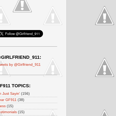
GIRLFRIEND_911:
eets by @Girlfriend_911
F911 TOPICS:
m Just Sayin'
(156)
ear GF911
(38)
ress
(15)
stimonials
(15)