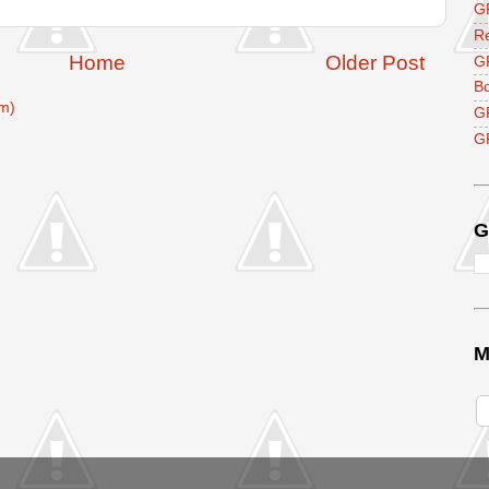
GF
R
Home
Older Post
G
B
m)
G
GF
G
M
V