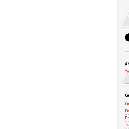
@
Tw
G
I'
D
P
Te