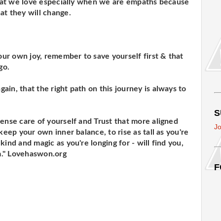
 that we love especially when we are empaths because
at they will change.
your own joy, remember to save yourself first & that
go.
in, that the right path on this journey is always to
S
mense care of yourself and Trust that more aligned
Jo
keep your own inner balance, to rise as tall as you're
kind and magic as you're longing for - will find you,
m." Lovehaswon.org
F