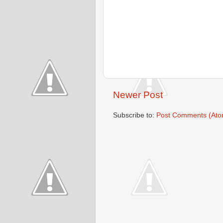
Newer Post
Subscribe to:
Post Comments (Ato