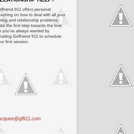
rlfriend 911 offers personal
aching on how to deal with all your
ting and relationship problems.
ke the first step towards the love
fe you've always wanted by
ailing Girlfriend 911 to schedule
ur first session.
acquee@gf911.com