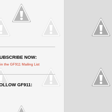
UBSCRIBE NOW:
in the GF911 Mailing List
OLLOW GF911: