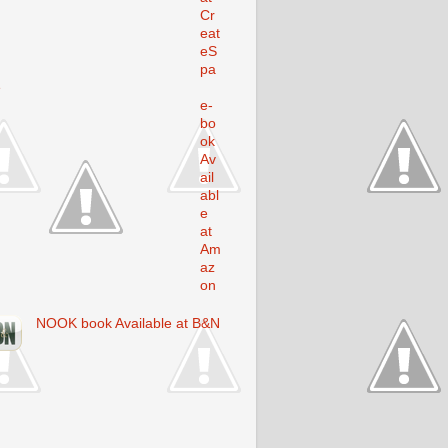
Cr
eat
eS
pa
e
e-
bo
ok
Av
ail
abl
e
at
Am
az
on
NOOK book Available at B&N