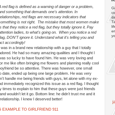
A red flag is defined as a warning of danger or a problem,
Gi
and something that demands one's attention. In
co
relationships, red flags are necessary indicators that
da
something is not right. The mistake that most women make
Ta
li
is that they notice a red flag, but they totally ignore it. Pay
em
attention ladies, to what's going on. When you notice a red
yo
flag, DON'T ignore it. Understand what it's telling you and
act accordingly!
I was in a brand new relationship with a guy that I totally
adored. He had so many amazing qualities and I thought I
was so lucky to have found him. He was very loving and
for me like often bringing me flowers and planning really cool
boyfriend be so attentive. There was however, one small
o date, ended up being one large problem. He was very
't handle me being friends with guys, let alone with my ex-
and immediately recognized this issue as a red flag. I thought
ny times to explain to him that these guys were just friends
nd wouldn't let it go. Bottom line: he didn't trust me and it
elationship. I knew I deserved better!
j
 EXAMPLE TO GIRLFRIEND 911