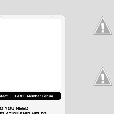
tact
GF911 Member Forum
O YOU NEED
ELATIONSHIP HELP?