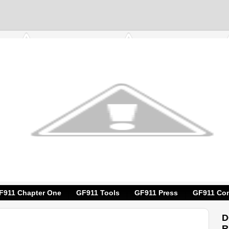
F911 Chapter One
GF911 Tools
GF911 Press
GF911 Con
D
R