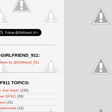
GIRLFRIEND_911:
eets by @Girlfriend_911
F911 TOPICS:
m Just Sayin'
(156)
ear GF911
(38)
ress
(15)
stimonials
(15)