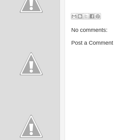
No comments:
Post a Comment