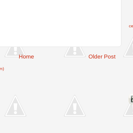
c
Home
Older Post
m)