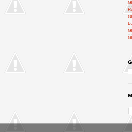
GF
R
G
B
G
GF
G
M
V