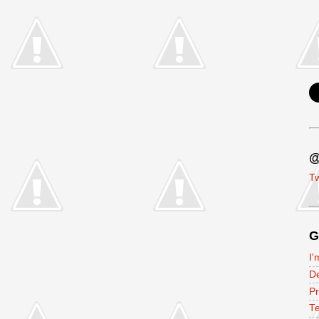
@
Tw
G
I'
D
P
Te