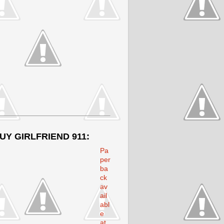
UY GIRLFRIEND 911:
Pa
per
ba
ck
av
ail
abl
e
at