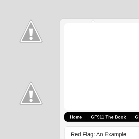
Home
GF911 The Book
G
Red Flag: An Example