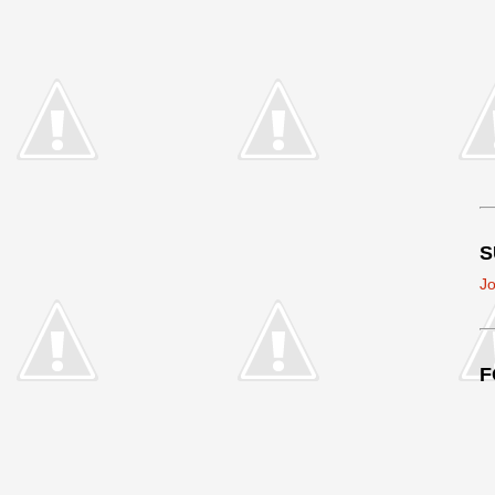
S
Jo
F