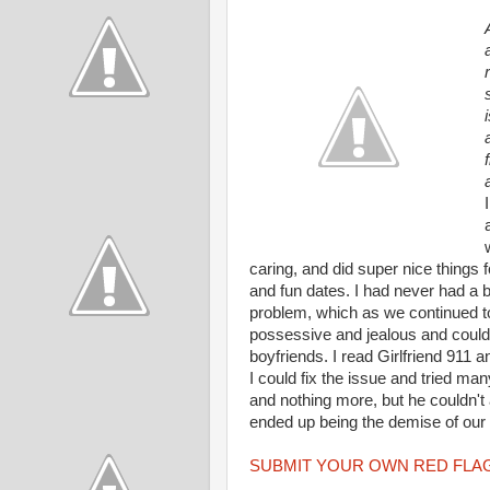
caring, and did super nice things 
and fun dates. I had never had a 
problem, which as we continued t
possessive and jealous and couldn
boyfriends. I read Girlfriend 911 
I could fix the issue and tried ma
and nothing more, but he couldn't a
ended up being the demise of our r
SUBMIT YOUR OWN RED FLAG