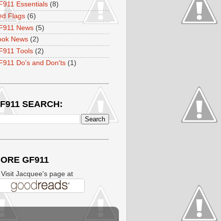
911 Essentials
(8)
ed Flags
(6)
F911 News
(5)
ook News
(2)
F911 Tools
(2)
911 Do's and Don'ts
(1)
F911 SEARCH:
ORE GF911
isit Jacquee's page at