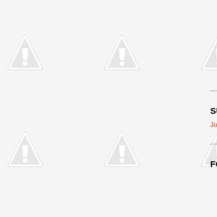
S
Jo
F