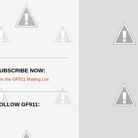
UBSCRIBE NOW:
in the GF911 Mailing List
OLLOW GF911: