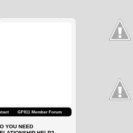
tact
GF911 Member Forum
O YOU NEED
ELATIONSHIP HELP?