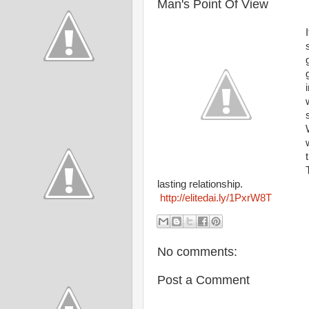
Man's Point Of View
lasting relationship.
http://elitedai.ly/1PxrW8T
No comments:
Post a Comment