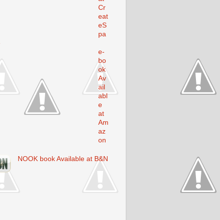
Cr
eat
eS
pa
e
e-
bo
ok
Av
ail
abl
e
at
Am
az
on
NOOK book Available at B&N