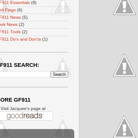
911 Essentials
(8)
ed Flags
(6)
F911 News
(5)
ook News
(2)
F911 Tools
(2)
911 Do's and Don'ts
(1)
F911 SEARCH:
ORE GF911
isit Jacquee's page at