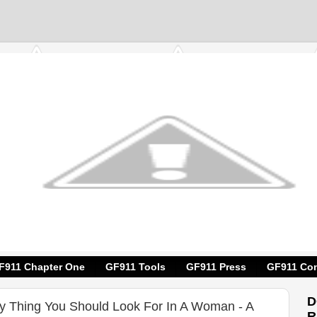
F911 Chapter One
GF911 Tools
GF911 Press
GF911 Con
D
ly Thing You Should Look For In A Woman - A
R