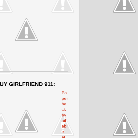
UY GIRLFRIEND 911:
Pa
per
ba
ck
av
ail
abl
e
at