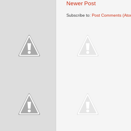
Newer Post
Subscribe to:
Post Comments (Ato