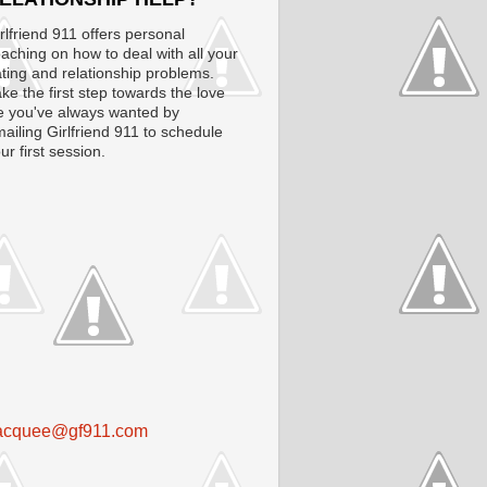
rlfriend 911 offers personal
aching on how to deal with all your
ting and relationship problems.
ke the first step towards the love
fe you've always wanted by
ailing Girlfriend 911 to schedule
ur first session.
acquee@gf911.com