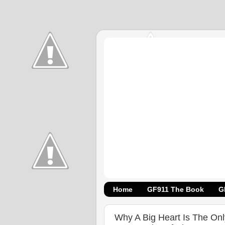
Home
GF911 The Book
G
Why A Big Heart Is The On