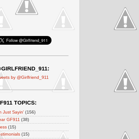
GIRLFRIEND_911:
eets by @Girlfriend_911
F911 TOPICS:
m Just Sayin'
(156)
ear GF911
(38)
ress
(15)
stimonials
(15)