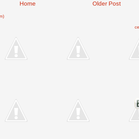
Home
Older Post
m)
c