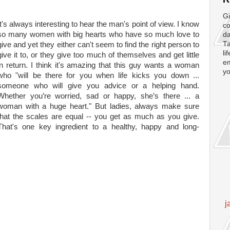
Gi
It's always interesting to hear the man's point of view. I know
co
so many women with big hearts who have so much love to
da
Ta
give and yet they either can't seem to find the right person to
li
give it to, or they give too much of themselves and get little
em
in return. I think it's amazing that this guy wants a woman
yo
who "will be there for you when life kicks you down ...
someone who will give you advice or a helping hand.
Whether you’re worried, sad or happy, she’s there ... a
woman with a huge heart." But ladies, always make sure
that the scales are equal -- you get as much as you give.
That's one key ingredient to a healthy, happy and long-
j