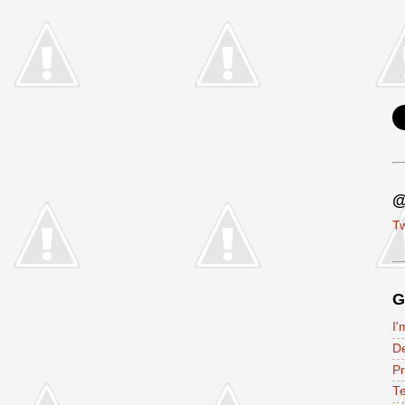
@
Tw
G
I'
D
P
Te