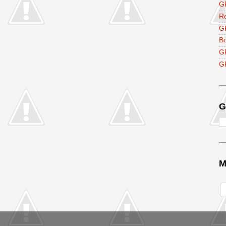
GF
R
G
B
G
GF
G
M
V