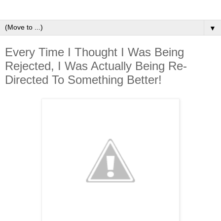
▼
Every Time I Thought I Was Being
Rejected, I Was Actually Being Re-
Directed To Something Better!