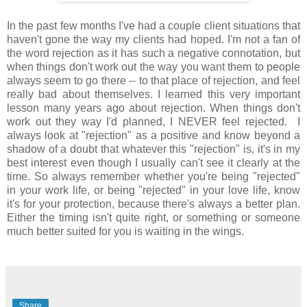
In the past few months I've had a couple client situations that
haven't gone the way my clients had hoped. I'm not a fan of
the word rejection as it has such a negative connotation, but
when things don't work out the way you want them to people
always seem to go there -- to that place of rejection, and feel
really bad about themselves. I learned this very important
lesson many years ago about rejection. When things don't
work out they way I'd planned, I NEVER feel rejected. I
always look at "rejection" as a positive and know beyond a
shadow of a doubt that whatever this "rejection" is, it's in my
best interest even though I usually can't see it clearly at the
time. So always remember whether you're being "rejected"
in your work life, or being "rejected" in your love life, know
it's for your protection, because there's always a better plan.
Either the timing isn't quite right, or something or someone
much better suited for you is waiting in the wings.
Share