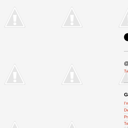
@
Tw
G
I'
D
P
Te