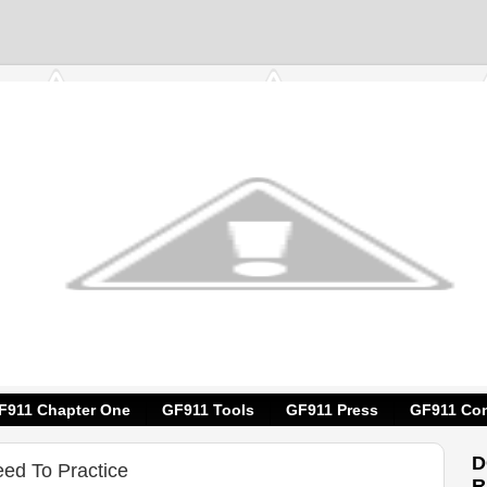
F911 Chapter One
GF911 Tools
GF911 Press
GF911 Con
D
eed To Practice
R