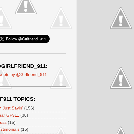
GIRLFRIEND_911:
eets by @Girlfriend_911
F911 TOPICS:
m Just Sayin'
(156)
ear GF911
(38)
ress
(15)
stimonials
(15)