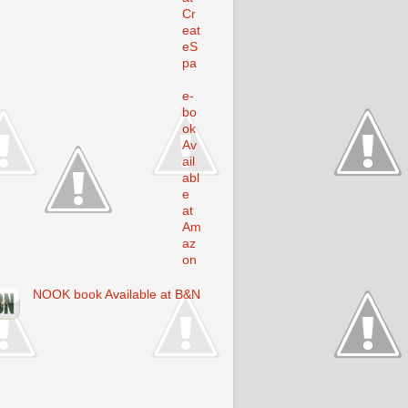
Cr
eat
eS
pa
e
e-
bo
ok
Av
ail
abl
e
at
Am
az
on
NOOK book Available at B&N