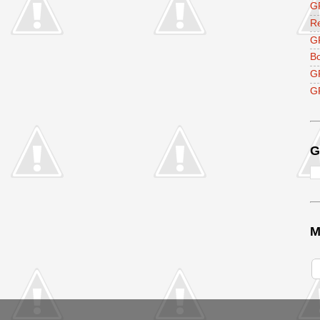
GF
R
G
B
G
GF
G
M
V