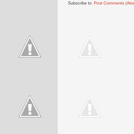
Subscribe to:
Post Comments (Ato