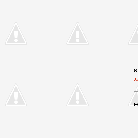
S
Jo
F