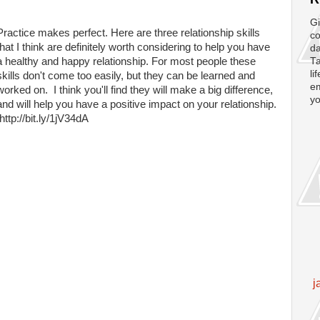
Gi
Practice makes perfect. Here are three relationship skills
co
that I think are definitely worth considering to help you have
da
a healthy and happy relationship. For most people these
Ta
li
skills don't come too easily, but they can be learned and
em
worked on. I think you'll find they will make a big difference,
yo
and will help you have a positive impact on your relationship.
http://bit.ly/1jV34dA
j