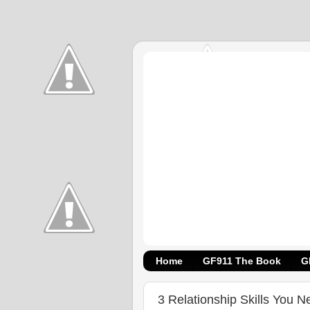
Home
GF911 The Book
G
3 Relationship Skills You N