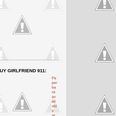
UY GIRLFRIEND 911:
Pa
per
ba
ck
av
ail
abl
e
at