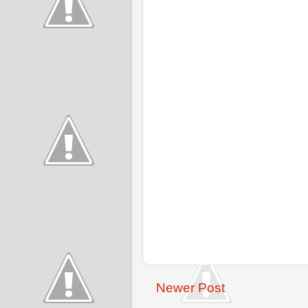
Newer Post