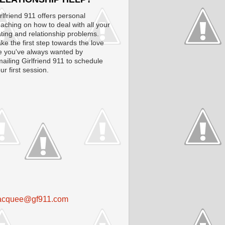
rlfriend 911 offers personal
aching on how to deal with all your
ting and relationship problems.
ke the first step towards the love
fe you've always wanted by
ailing Girlfriend 911 to schedule
ur first session.
acquee@gf911.com