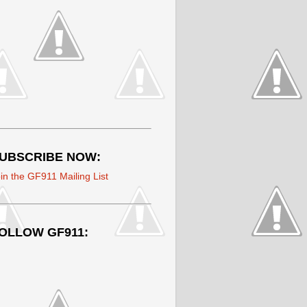
UBSCRIBE NOW:
in the GF911 Mailing List
OLLOW GF911: