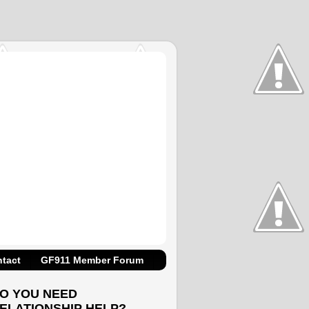
tact
GF911 Member Forum
O YOU NEED
ELATIONSHIP HELP?