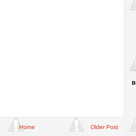
B
Home
Older Post