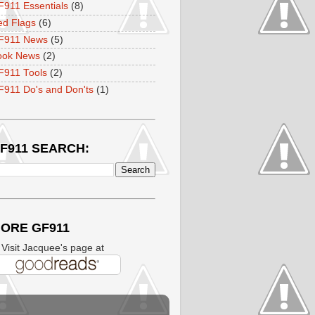
911 Essentials
(8)
ed Flags
(6)
F911 News
(5)
ook News
(2)
F911 Tools
(2)
911 Do's and Don'ts
(1)
F911 SEARCH:
ORE GF911
isit Jacquee's page at