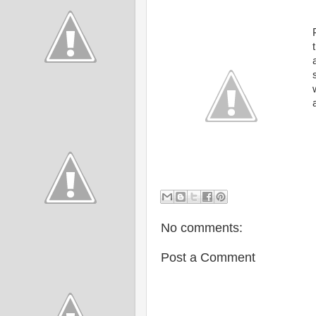
No comments:
Post a Comment