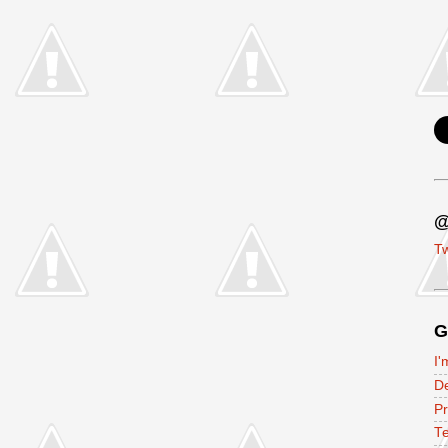
@
Tw
G
I'
D
P
Te