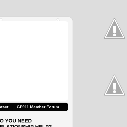
tact
GF911 Member Forum
O YOU NEED
ELATIONSHIP HELP?