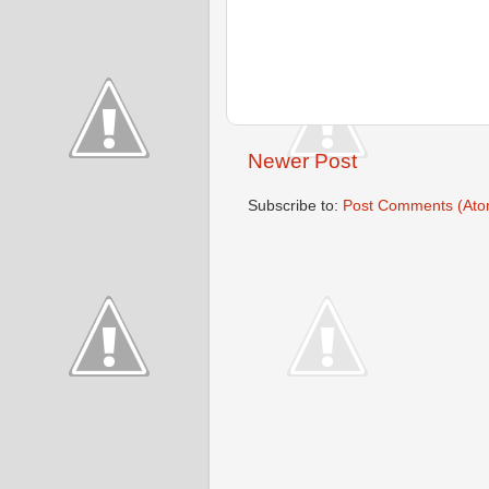
Newer Post
Subscribe to:
Post Comments (Ato