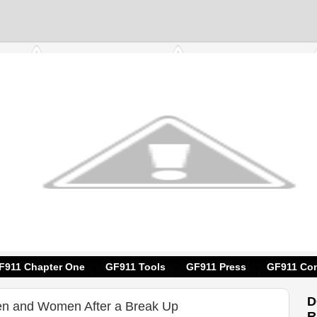
F911 Chapter One
GF911 Tools
GF911 Press
GF911 Con
D
en and Women After a Break Up
R