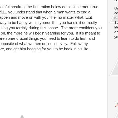
inful breakup, the illustration below couldn't be more true.
Gi
d 911, you understand that when a man wants to end a
co
 happen and move on with your life, no matter what. Exit
da
a way to be happy within yourself! If you handle it correctly
Ta
li
ssing you terribly during this phase. The more confident you
em
n, the more he will begin yearning for you. If it's meant to
yo
re some crucial things you need to learn to do first, and
tal opposite of what women do instinctively. Follow my
e, and get him begging for you to be back in his life.
j