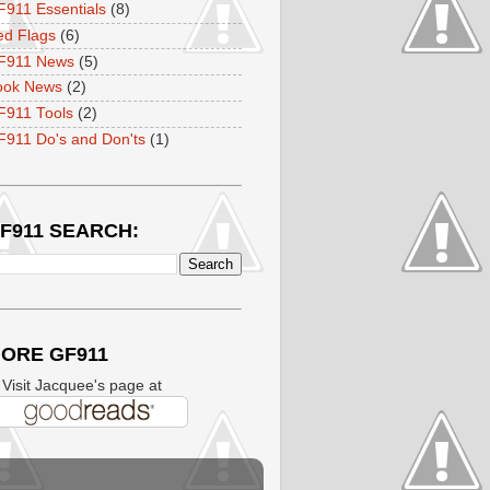
911 Essentials
(8)
ed Flags
(6)
F911 News
(5)
ook News
(2)
F911 Tools
(2)
911 Do's and Don'ts
(1)
F911 SEARCH:
ORE GF911
isit Jacquee's page at