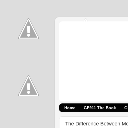
Home
GF911 The Book
G
The Difference Between M