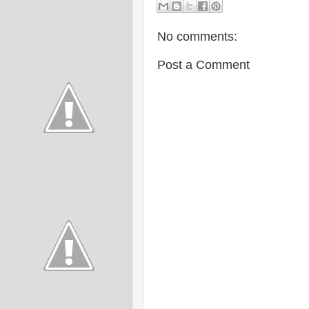
No comments:
Post a Comment