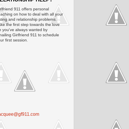
rlfriend 911 offers personal
aching on how to deal with all your
ting and relationship problems.
ke the first step towards the love
fe you've always wanted by
ailing Girlfriend 911 to schedule
ur first session.
acquee@gf911.com