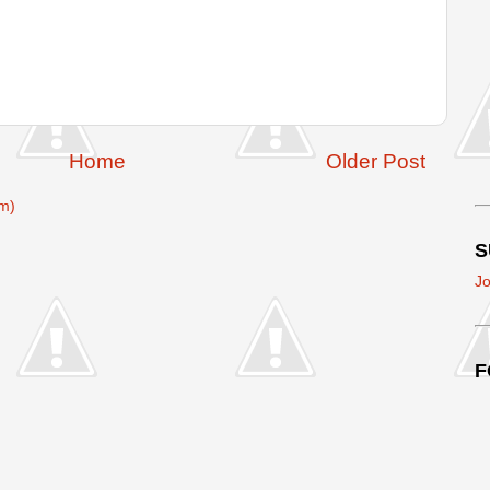
Home
Older Post
m)
S
Jo
F