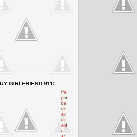
UY GIRLFRIEND 911:
Pa
per
ba
ck
av
ail
abl
e
at