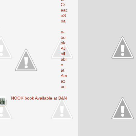
Cr
eat
eS
pa
e
e-
bo
ok
Av
ail
abl
e
at
Am
az
on
NOOK book Available at B&N