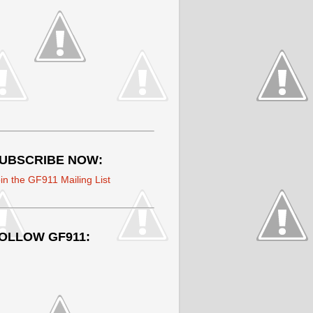
UBSCRIBE NOW:
in the GF911 Mailing List
OLLOW GF911: