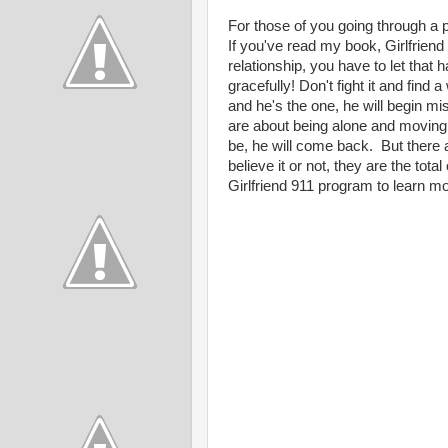
For those of you going through a pa
If you've read my book, Girlfrien
relationship, you have to let that
gracefully! Don't fight it and find 
and he's the one, he will begin mi
are about being alone and moving o
be, he will come back. But there a
believe it or not, they are the to
Girlfriend 911 program to learn mor