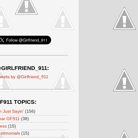
GIRLFRIEND_911:
eets by @Girlfriend_911
F911 TOPICS:
m Just Sayin'
(156)
ear GF911
(38)
ress
(15)
stimonials
(15)