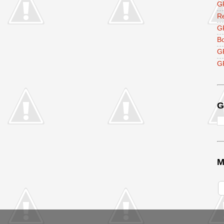
GF
R
G
B
G
GF
G
M
V