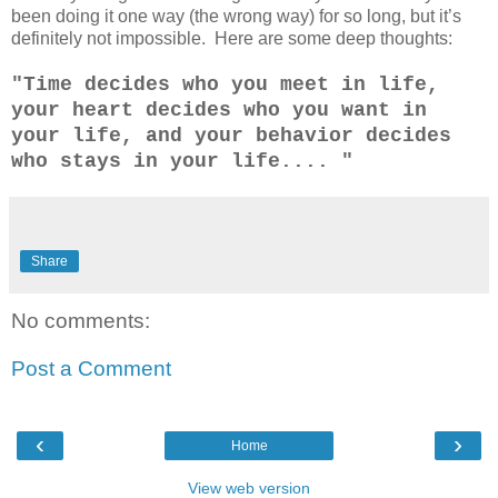
been doing it one way (the wrong way) for so long, but it’s
definitely not impossible. Here are some deep thoughts:
"Time decides who you meet in life,
your heart decides who you want in
your life, and your behavior decides
who stays in your life.... "
Share
No comments:
Post a Comment
‹
›
Home
View web version