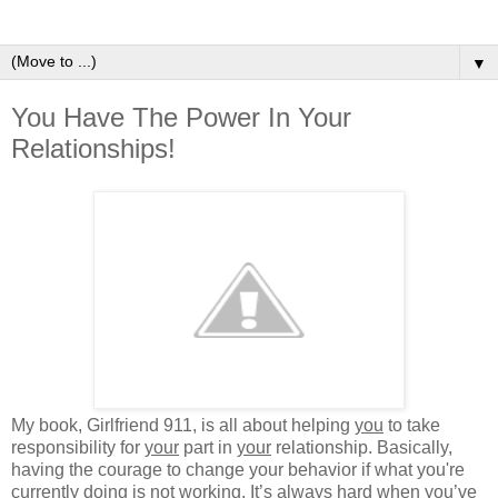
▼
You Have The Power In Your
Relationships!
My book, Girlfriend 911, is all about helping
you
to take
responsibility for
your
part in
your
relationship. Basically,
having the courage to change your behavior if what you're
currently doing is not working. It’s always hard when you’ve