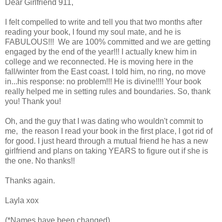
Dear Girlfriend 911,
I felt compelled to write and tell you that two months after
reading your book, I found my soul mate, and he is
FABULOUS!!! We are 100% committed and we are getting
engaged by the end of the year!!! I actually knew him in
college and we reconnected. He is moving here in the
fall/winter from the East coast. I told him, no ring, no move
in...his response: no problem!!! He is divine!!!! Your book
really helped me in setting rules and boundaries. So, thank
you! Thank you!
Oh, and the guy that I was dating who wouldn't commit to
me, the reason I read your book in the first place, I got rid of
for good. I just heard through a mutual friend he has a new
girlfriend and plans on taking YEARS to figure out if she is
the one. No thanks!!
Thanks again.
Layla xox
(*Names have been changed)