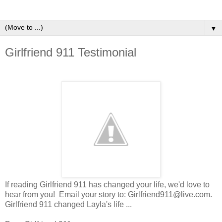
▼
Girlfriend 911 Testimonial
If reading Girlfriend 911 has changed your life, we'd love to
hear from you! Email your story to: Girlfriend911@live.com.
Girlfriend 911 changed Layla's life ...