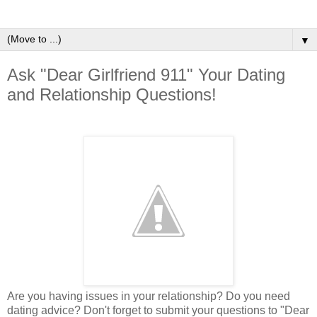
▼
Ask "Dear Girlfriend 911" Your Dating
and Relationship Questions!
Are you having issues in your relationship? Do you need
dating advice? Don't forget to submit your questions to "Dear